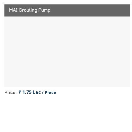
MAI Grouting Pump
₹ 1.75 Lac
/ Piece
Price :