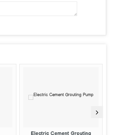
ent Grouting
Mild Steel Cement Grouting