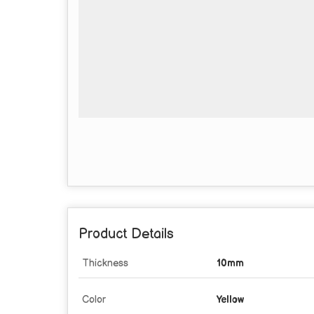
Product Details
Thickness
10mm
Color
Yellow