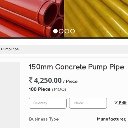
 Pump Pipe
150mm Concrete Pump Pipe
4,250.00
/ Piece
100 Piece
(MOQ)
Edit
Business Type
Manufacturer, E