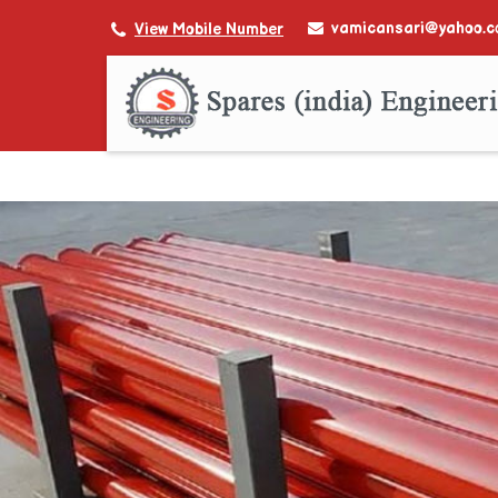
vamicansari@yahoo.
View Mobile Number