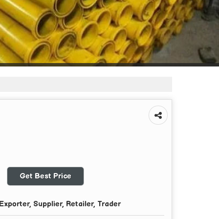
Get Best Price
xporter, Supplier, Retailer, Trader