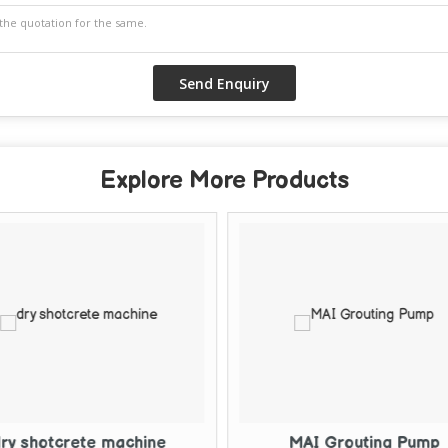
Explore More Products
MAI Grouting Pump
Electric Cem