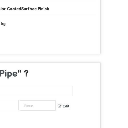
lor CoatedSurface Finish
 kg
Pipe
" ?
Edit