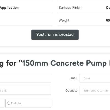
Application
Surface Finish
Co
Weight
60
Yes! I am interested
g for "
150mm Concrete Pump 
Email
Quantity
End Use