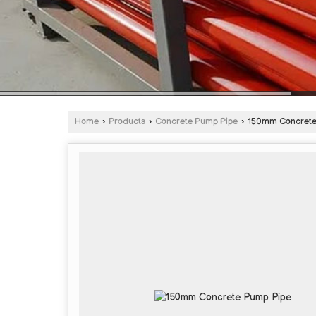
Home
›
Products
›
Concrete Pump Pipe
›
150mm Concrete