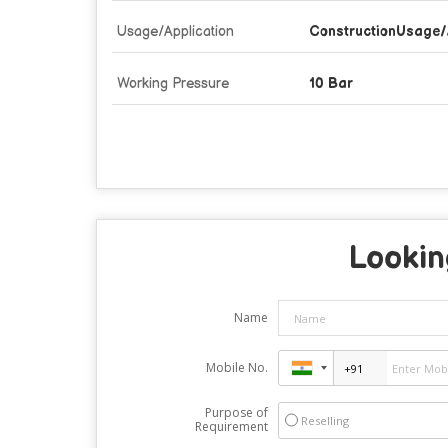
Usage/Application
ConstructionUsage/
Working Pressure
10 Bar
Lookin
Name
Mobile No.
Purpose of
Reselling
Requirement