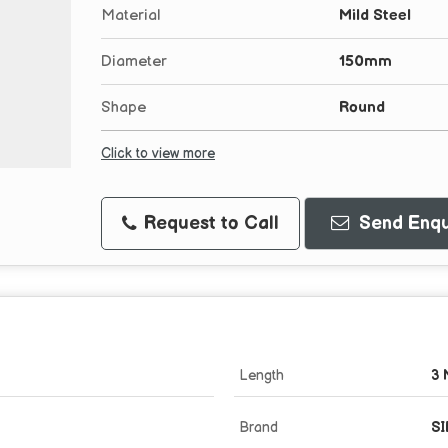
Material
Mild Steel
Diameter
150mm
Shape
Round
Click to view more
Request to Call
Send Enqu
Length
3 
Brand
SI