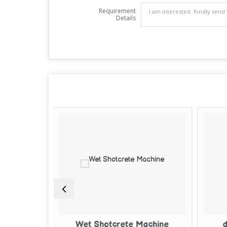
Requirement
Details
otcrete Machine
dry shotcrete machine