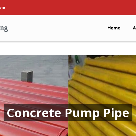
com
Home
A
Concrete Pump Pipe