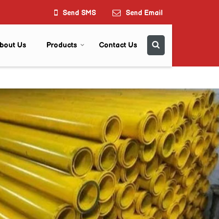
Send SMS
Send Email
bout Us
Products
Contact Us