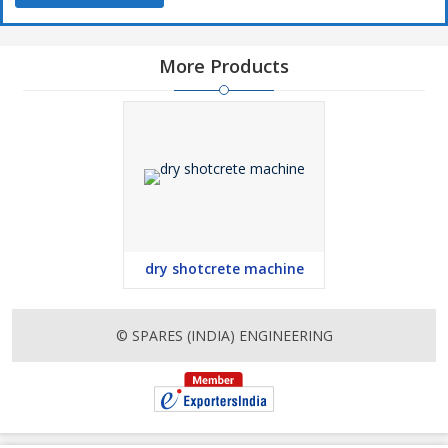
More Products
dry shotcrete machine
© SPARES (INDIA) ENGINEERING