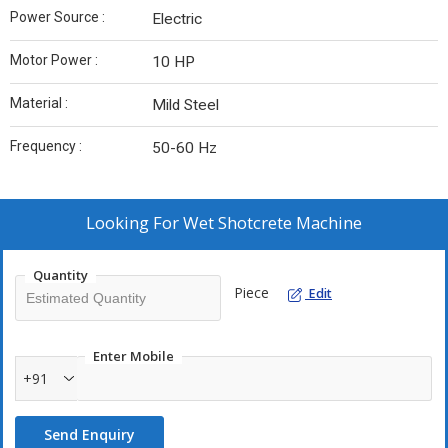
Power Source :
Electric
Motor Power :
10 HP
Material :
Mild Steel
Frequency :
50-60 Hz
Looking For
Wet Shotcrete Machine
Quantity
Piece
Edit
Enter Mobile
+91
Send Enquiry