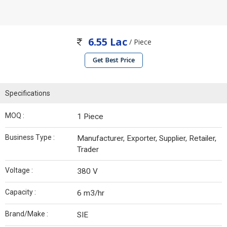
6.55 Lac
/ Piece
Get Best Price
Specifications
MOQ :
1 Piece
Business Type :
Manufacturer, Exporter, Supplier, Retailer,
Trader
Voltage :
380 V
Capacity :
6 m3/hr
Brand/Make :
SIE