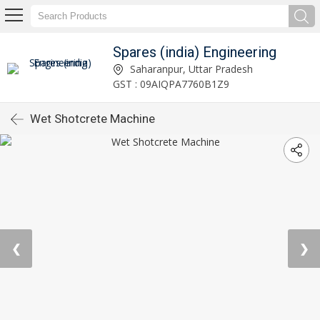
Spares (india) Engineering
Saharanpur, Uttar Pradesh
GST : 09AIQPA7760B1Z9
Wet Shotcrete Machine
❮
❯